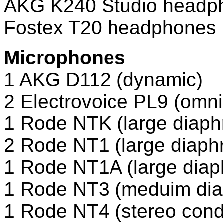
AKG K240 Studio headp
Fostex T20 headphones
Microphones
1 AKG D112 (dynamic)
2 Electrovoice PL9 (omn
1 Rode NTK (large diaph
2 Rode NT1 (large diap
1 Rode NT1A (large diap
1 Rode NT3 (meduim dia
1 Rode NT4 (stereo con