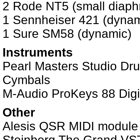
2 Rode NT5 (small diap
1 Sennheiser 421 (dynam
1 Sure SM58 (dynamic)
Instruments
Pearl Masters Studio Dr
Cymbals
M-Audio ProKeys 88 Digi
Other
Alesis QSR MIDI module
Steinberg The Grand VS