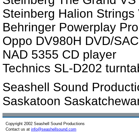
Steinberg Halion Strings
Behringer Powerplay Pro
Oppo DV980H DVD/SACD
NAD 5355 CD player
Technics SL-D202 turntab
Seashell Sound Producti
Saskatoon Saskatchewa
Copyright 2002 Seashell Sound Productions
Contact us at
info@seashellsound.com