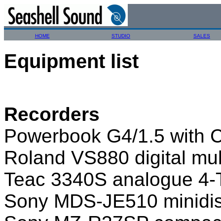
HOME
STUDIO
SALES
Equipment list
Recorders
Powerbook G4/1.5 with 
Roland VS880 digital mul
Teac 3340S analogue 4-T
Sony MDS-JE510 minidi