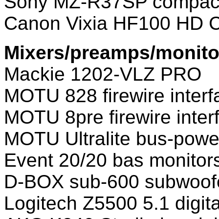
Sony MZ-R37SP compact
Canon Vixia HF100 HD 
Mixers/preamps/monito
Mackie 1202-VLZ PRO
MOTU 828 firewire interf
MOTU 8pre firewire inter
MOTU Ultralite bus-power
Event 20/20 bas monitor
D-BOX sub-600 subwoof
Logitech Z5500 5.1 digit